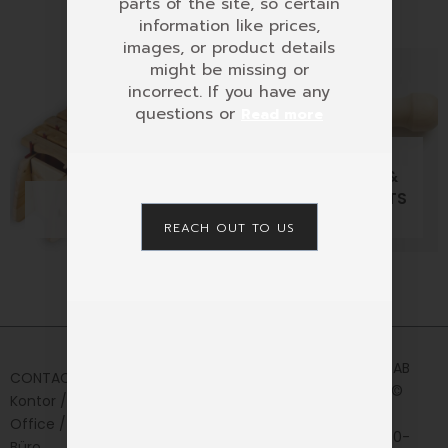
parts of the site, so certain
information like prices,
images, or product details
might be missing or
incorrect. If you have any
questions or
Read more
MUSICAL
ACCESSORIES &
MARIMBAS
OVERTONE FLUETS
7 PRODUCTS
16 PRODUCTS
REACH OUT TO US
Home
Privacy
AURIS AB
CONTACT
Policy
Shop
2024 ©
Kontor /
News&Media
CVR:
Office /
556330-
Contact
Büro