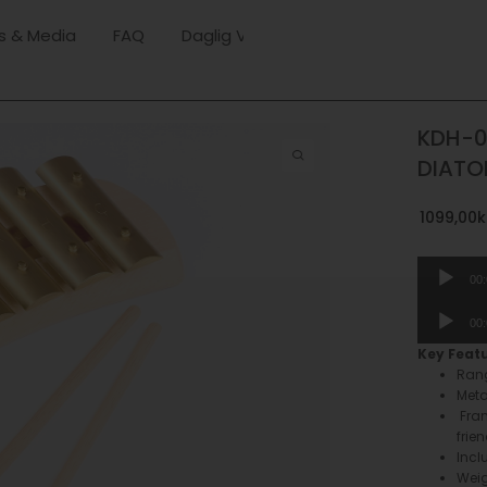
s & Media
FAQ
Daglig Verksamhet
KDH-0
DIATO
1099,00
k
Audio
00
Player
Audio
00
Player
Key Feat
Rang
Meta
Fra
frie
Incl
Weig