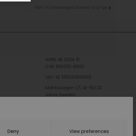
KDH-012 Glockenspiel Diatonic 12 c3-g4
Next
AURIS AB 2024 ©
y
CVR: 556330-8930
VAT: SE 556330893001
Mölnbovägen 27, SE-153 32
Järna, Sweden
Deny
View preferences
BY WEBDEVON