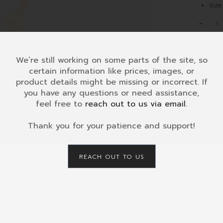
Siz
-
KDH-
008
Glockens
Diatonic
We’re still working on some parts of the site, so
8
certain information like prices, images, or
SKU:
KDH-
c3-
product details might be missing or incorrect. If
CATEGORY
c4
you have any questions or need assistance,
Retailers
quantity
feel free to
reach out to us via email.
Maint
Thank you for your patience and support!
Use
00
Up/Down
REACH OUT TO US
Arrow
keys
to
increase
or
decrease
volume.