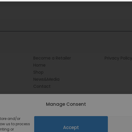
Become a Retailer
Privacy Polic
Home
Shop
News&Media
Contact
Manage Consent
store and/or
low us to process
Accept
nting or