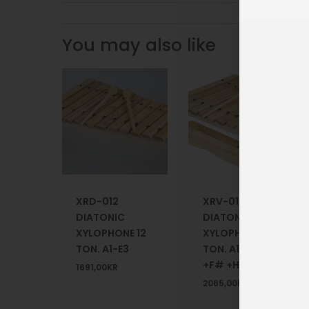
You may also like
XRD-012
XRV-012
DIATONIC
DIATONIC
XYLOPHONE 12
XYLOPHONE 12
TON. A1-E3
TON. A1-E3 +HB
+F# +HB
1691,00
KR
2065,00
KR