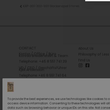
Prev
KAP-301-302-303 Glockenspiel 3 tones
CONTACT
About Us
Kontor / Office / Büro
Philosophy of Less
Konrad Breidenstein & Team
Find Us
Telephone: +46 8 551 741 39
VD / CEO / Geschäftsführer
Kjell Andersson
Telephone +46 8 551 741 64
To provide the best experiences, we use technologies like cookies to 
access device information. Consenting to these technologies will al
data such as browsing behavior or unique IDs on this site. Not conse