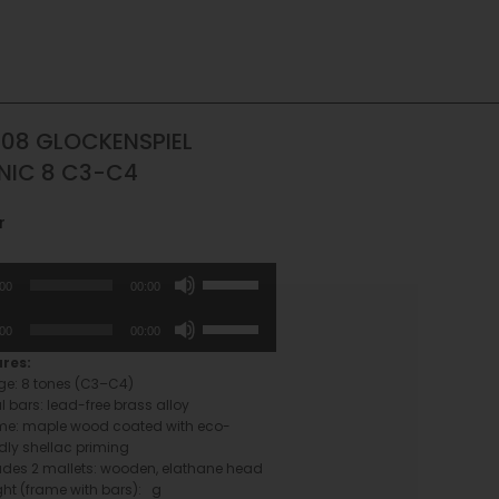
08 GLOCKENSPIEL
NIC 8 C3-C4
r
Use
:00
00:00
Up/Down
Arrow
Use
:00
00:00
keys
Up/Down
to
Arrow
ures:
increase
keys
e: 8 tones (C3–C4)
or
to
l bars: lead-free brass alloy
decrease
increase
me: maple wood coated with eco-
volume.
or
ndly shellac priming
decrease
udes 2 mallets: wooden, elathane head
volume.
ht (frame with bars): g