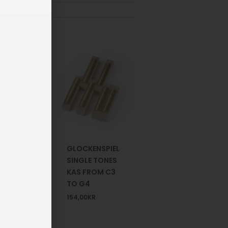
G
GLOCKENSPIEL
HONES
SINGLE TONES
RIP
KAS FROM C3
TO G4
R
154,00
KR