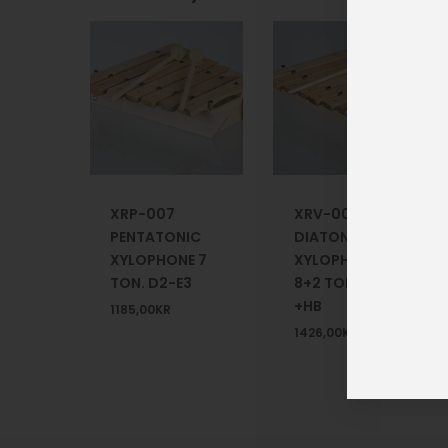
XRP-007
XRV-008
PENTATONIC
DIATONIC
XYLOPHONE 7
XYLOPHONE
TON. D2-E3
8+2 TONE +F#
+HB
1185,00
KR
1426,00
KR