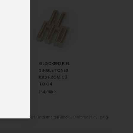
1-302-
GLOCKENSPIEL
SINGLE TONES
NSPIEL
KAS FROM C3
S
TO G4
R
154,00
KR
KAD-012 Glockenspiel Block – Diatonic 12 c3-g4
Next