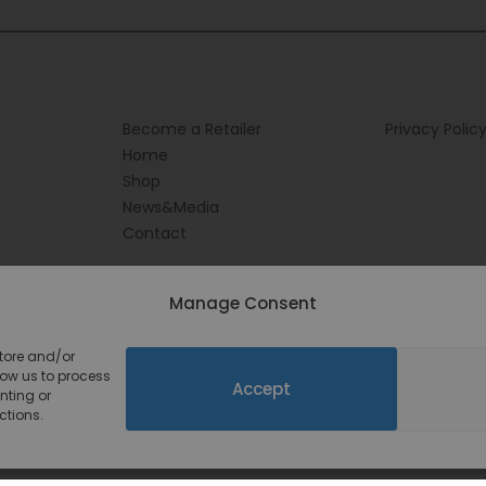
Become a Retailer
Privacy Polic
Home
Shop
News&Media
Contact
Manage Consent
store and/or
low us to process
Accept
nting or
ctions.