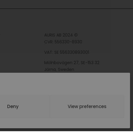
AURIS AB 2024 ©
y
CVR: 556330-8930
VAT: SE 556330893001
Mölnbovägen 27, SE-153 32
Järna, Sweden
Deny
View preferences
BY WEBDEVON