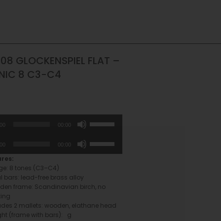
08 GLOCKENSPIEL FLAT –
NIC 8 C3-C4
Use
:00
00:00
Up/Down
Arrow
Use
:00
00:00
keys
Up/Down
to
Arrow
ures:
increase
keys
e: 8 tones (C3–C4)
or
to
l bars: lead-free brass alloy
decrease
increase
en frame: Scandinavian birch, no
volume.
or
ting
decrease
udes 2 mallets: wooden, elathane head
volume.
ht (frame with bars): g