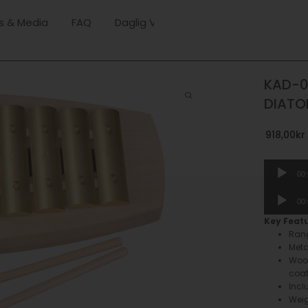
s & Media
FAQ
Daglig Verksamhet
KAD-0
DIATO
918,00
kr
Audio
00
Player
Audio
00
Player
Key Feat
Rang
Meta
Wood
coa
Incl
Weig