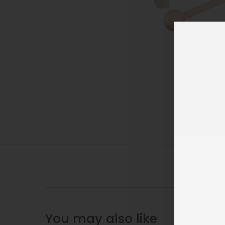
You may also like