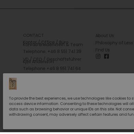
CONTACT
About Us
Kontor / Office / Büro
Philosophy of Less
Konrad Breidenstein & Team
Find Us
Telephone: +46 8 551 741 39
VD / CEO / Geschäftsführer
Kjell Andersson
Telephone +46 8 551 741 64
To provide the best experiences, we use technologies like cookies to 
access device information. Consenting to these technologies will al
data such as browsing behavior or unique IDs on this site. Not conse
withdrawing consent, may adversely affect certain features and fun