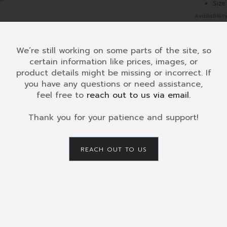
Siz
Availability
KAD-
008
-
Glockens
We’re still working on some parts of the site, so
flat
certain information like prices, images, or
-
product details might be missing or incorrect. If
Diatonic
you have any questions or need assistance,
8
SKU:
KAD-
feel free to
reach out to us via email.
c3-
CATEGORY
c4
Retailers
Thank you for your patience and support!
quantity
Maint
REACH OUT TO US