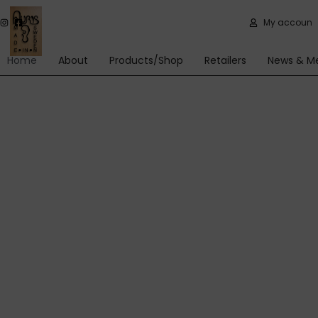
Skip
My account
to
content
Home
About
Products/Shop
Retailers
News & M