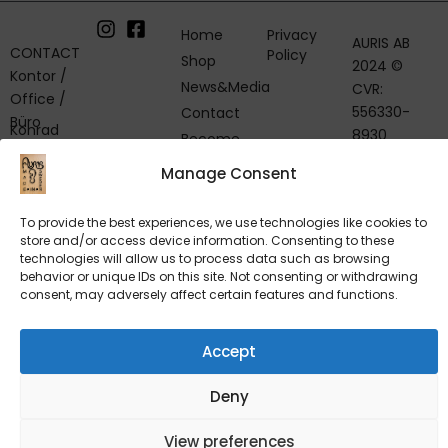
Home
Privacy
AURIS AB
CONTACT
Policy
Shop
2024 ©
Kontor /
News&Media
CVR:
Office /
556330-
Contact
Büro
Konrad
8930
Become
Breidenstein
a Retailer
VAT: SE
Manage Consent
& Team
55633089300
Telephone:
+46 8 551
To provide the best experiences, we use technologies like cookies to
Mölnbovägen
store and/or access device information. Consenting to these
741 39
27, SE-153 32
technologies will allow us to process data such as browsing
VD / CEO /
Järna,
behavior or unique IDs on this site. Not consenting or withdrawing
Geschäftsführer
consent, may adversely affect certain features and functions.
Sweden
Kjell
Andersson
About Us
Telephone
Accept
Philosophy
+46 8 551
of Less
741 64
Deny
Find Us
View preferences