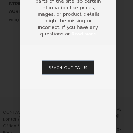
parts of the site, so certain
STRING SETS FOR
information like prices,
AURIS LYRES
images, or product details
might be missing or
2001,00
KR
incorrect. If you have any
questions or
Read more
REACH OUT TO US
Home
Privacy
AURIS AB
CONTACT
Policy
Shop
2024 ©
Kontor /
News&Media
CVR:
Office /
556330-
Contact
Büro